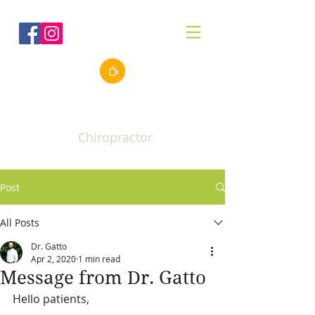
Robert J. Gatto, Jr.
DC
Chiropractor
Post
All Posts
Dr. Gatto
Apr 2, 2020
1 min read
Message from Dr. Gatto
Hello patients,