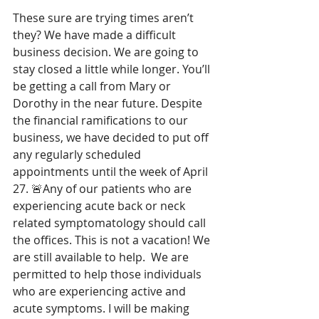
These sure are trying times aren’t 
they? We have made a difficult 
business decision. We are going to 
stay closed a little while longer. You’ll 
be getting a call from Mary or 
Dorothy in the near future. Despite 
the financial ramifications to our 
business, we have decided to put off 
any regularly scheduled 
appointments until the week of April 
27. 🚨Any of our patients who are 
experiencing acute back or neck 
related symptomatology should call 
the offices. This is not a vacation! We 
are still available to help.  We are 
permitted to help those individuals 
who are experiencing active and 
acute symptoms. I will be making 