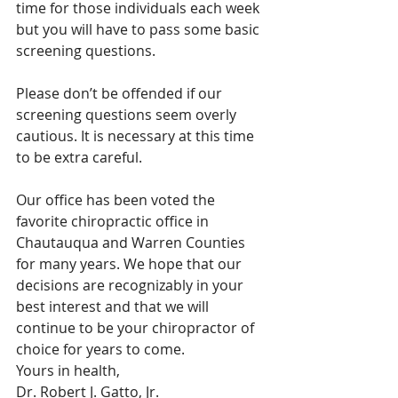
time for those individuals each week 
but you will have to pass some basic 
screening questions.
Please don’t be offended if our 
screening questions seem overly 
cautious. It is necessary at this time 
to be extra careful.
Our office has been voted the 
favorite chiropractic office in 
Chautauqua and Warren Counties 
for many years. We hope that our 
decisions are recognizably in your 
best interest and that we will 
continue to be your chiropractor of 
choice for years to come. 
Yours in health,
Dr. Robert J. Gatto, Jr. 