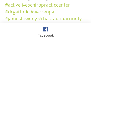
#activeliveschiropracticcenter
#drgattodc
#warrenpa
#jamestownny
#chautauquacounty
#warrencounty
#safetyfirst
#alonetogether
#gotyourback
Facebook
CoVid-19
Warren Office
100 Crescent Park
Warren, PA 16365
814.723.7725