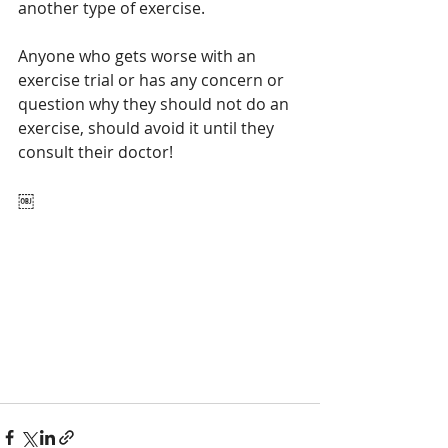
another type of exercise. 
Anyone who gets worse with an 
exercise trial or has any concern or 
question why they should not do an 
exercise, should avoid it until they 
consult their doctor!
￼