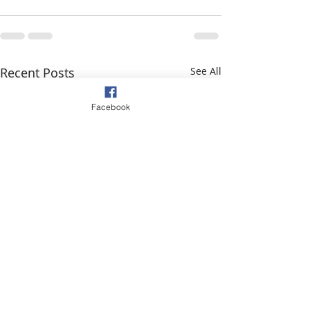
Recent Posts
See All
Facebook
Message from D