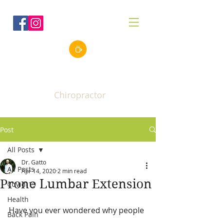
Robert J. Gatto, Jr.
DC
Chiropractor
Post
All Posts
Dr. Gatto
All Posts
Apr 14, 2020
2 min read
Prone Lumbar Extension
CoVid-19
Health
Have you ever wondered why people 
Back Pain