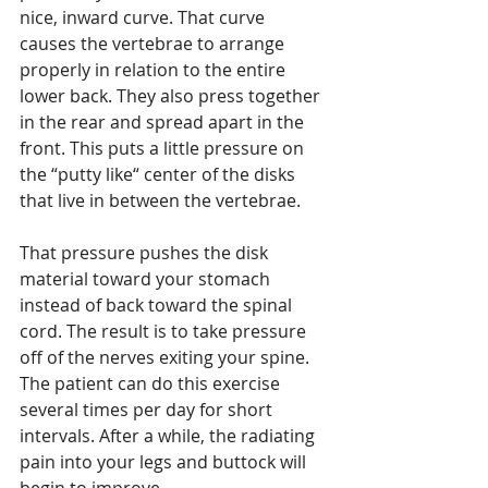
nice, inward curve. That curve 
causes the vertebrae to arrange 
properly in relation to the entire 
lower back. They also press together 
in the rear and spread apart in the 
front. This puts a little pressure on 
the “putty like“ center of the disks 
that live in between the vertebrae. 
That pressure pushes the disk 
material toward your stomach 
instead of back toward the spinal 
cord. The result is to take pressure 
off of the nerves exiting your spine. 
The patient can do this exercise 
several times per day for short 
intervals. After a while, the radiating 
pain into your legs and buttock will 